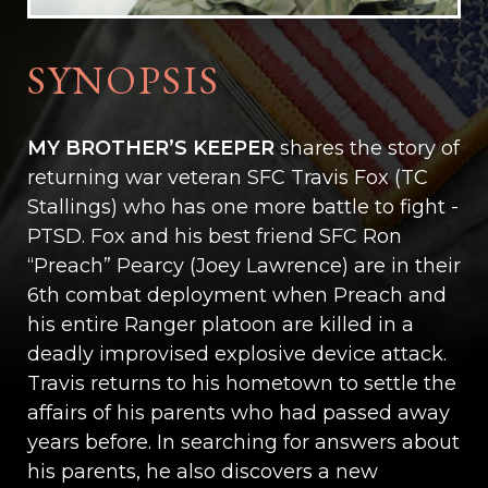
SYNOPSIS
MY BROTHER’S KEEPER
shares the story of
returning war veteran SFC Travis Fox (TC
Stallings) who has one more battle to fight -
PTSD. Fox and his best friend SFC Ron
“Preach” Pearcy (Joey Lawrence) are in their
6th combat deployment when Preach and
his entire Ranger platoon are killed in a
deadly improvised explosive device attack.
Travis returns to his hometown to settle the
affairs of his parents who had passed away
years before. In searching for answers about
his parents, he also discovers a new