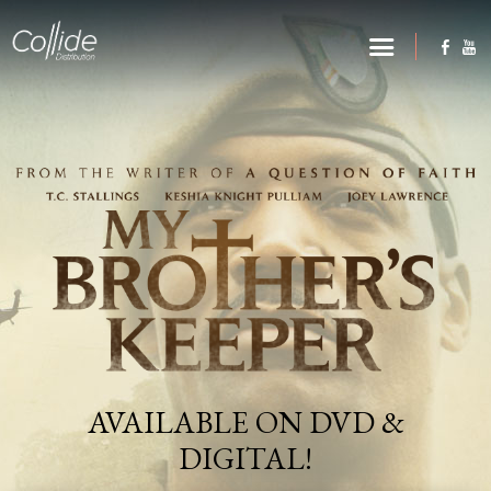
AVAILABLE ON DVD &
DIGITAL!