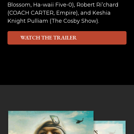
Blossom, Ha-waii Five-0), Robert Ri’chard
(COACH CARTER, Empire), and Keshia
Knight Pulliam (The Cosby Show).
WATCH THE TRAILER