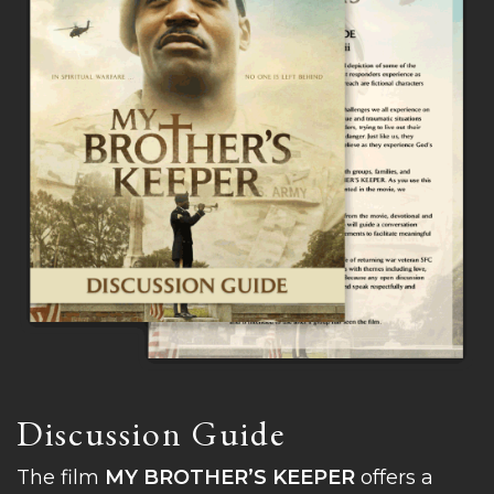
Discussion Guide
The film
MY BROTHER’S KEEPER
offers a