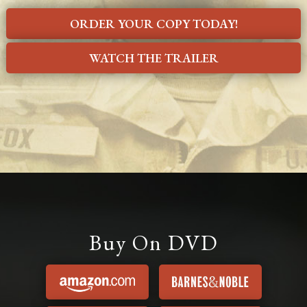
ORDER YOUR COPY TODAY!
WATCH THE TRAILER
Buy On DVD