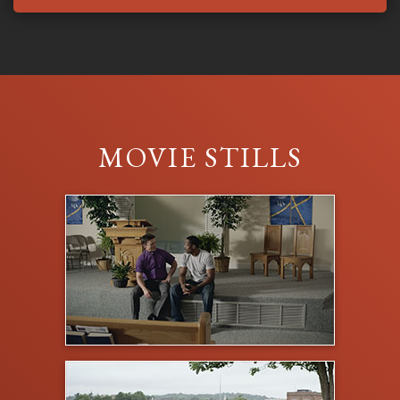
MOVIE STILLS