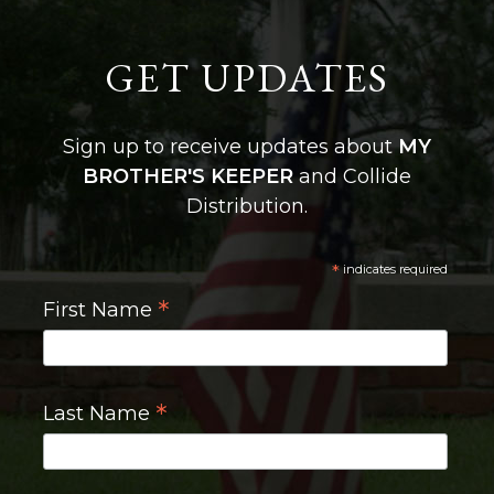
GET UPDATES
Sign up to receive updates about
MY
BROTHER'S KEEPER
and Collide
Distribution.
*
indicates required
*
First Name
*
Last Name