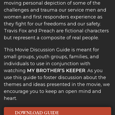
moving personal depiction of some of the
challenges and trauma our service men and
women and first responders experience as
they fight for our freedoms and our safety.
Travis Fox and Preach are fictional characters
but represent a composite of real people.
This Movie Discussion Guide is meant for
small groups, youth groups, families, and
individuals to use in conjunction with
watching
MY BROTHER’S KEEPER
. As you
use this guide to foster discussion about the
themes and ideas presented in the movie, we
encourage you to keep an open mind and
heart.
DOWNLOAD GUIDE