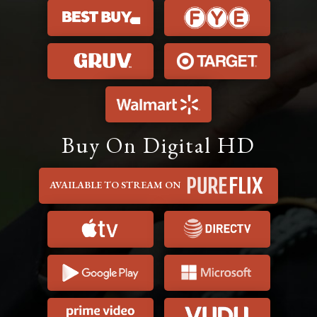
Buy On Digital HD
AVAILABLE TO STREAM ON