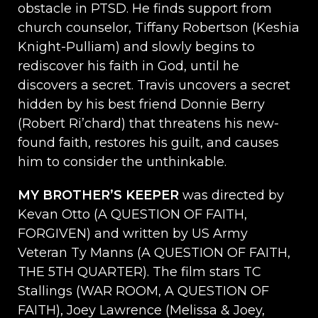
obstacle in PTSD. He finds support from
church counselor, Tiffany Robertson (Keshia
Knight-Pulliam) and slowly begins to
rediscover his faith in God, until he
discovers a secret. Travis uncovers a secret
hidden by his best friend Donnie Berry
(Robert Ri’chard) that threatens his new-
found faith, restores his guilt, and causes
him to consider the unthinkable.
MY BROTHER’S KEEPER
was directed by
Kevan Otto (A QUESTION OF FAITH,
FORGIVEN) and written by US Army
Veteran Ty Manns (A QUESTION OF FAITH,
THE 5TH QUARTER). The film stars TC
Stallings (WAR ROOM, A QUESTION OF
FAITH), Joey Lawrence (Melissa & Joey,